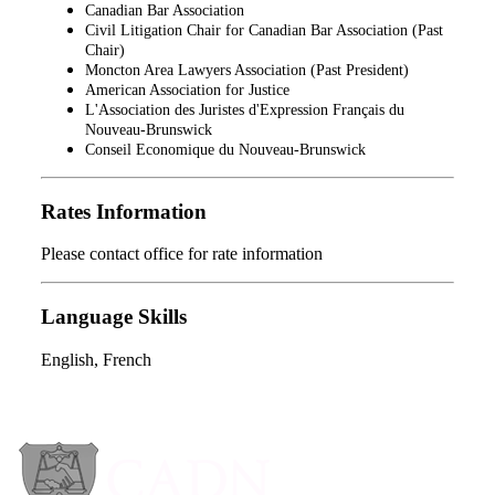
Canadian Bar Association
Civil Litigation Chair for Canadian Bar Association (Past
Chair)
Moncton Area Lawyers Association (Past President)
American Association for Justice
L'Association des Juristes d'Expression Français du
Nouveau-Brunswick
Conseil Economique du Nouveau-Brunswick
Rates Information
Please contact office for rate information
Language Skills
English, French