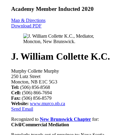
Academy Member
Inducted 2020
Map & Directions
Download PDF
J. William Collette K.C.
Murphy Collette Murphy
250 Lutz Street
Moncton, NB E1C 5G3
Tel:
(506) 856-8568
Cell:
(506) 866-7694
Fax:
(506) 856-8579
Website:
www.murco.nb.ca
Send Email
Recognized to
New Brunswick Chapter
for:
Civil/Commercial Mediation
Regularly travels out of province to: Nova Scotia