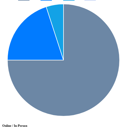
Online / In-Person