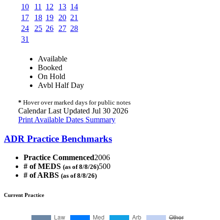
10
11
12
13
14
17
18
19
20
21
24
25
26
27
28
31
Available
Booked
On Hold
Avbl Half Day
*
Hover over marked days for public notes
Calendar Last Updated Jul 30 2026
Print Available Dates Summary
ADR Practice Benchmarks
Practice Commenced
2006
# of MEDS
500
(as of 8/8/26)
# of ARBS
(as of 8/8/26)
Current Practice