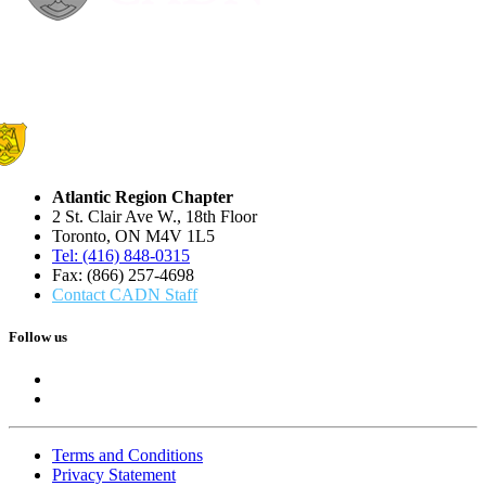
Atlantic Region Chapter
2 St. Clair Ave W., 18th Floor
Toronto, ON M4V 1L5
Tel: (416) 848-0315
Fax: (866) 257-4698
Contact CADN Staff
Follow us
Terms and Conditions
Privacy Statement