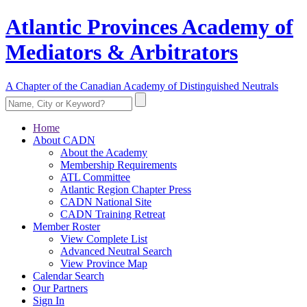
Atlantic Provinces Academy of
Mediators & Arbitrators
A Chapter of the Canadian Academy of Distinguished Neutrals
Home
About CADN
About the Academy
Membership Requirements
ATL Committee
Atlantic Region Chapter Press
CADN National Site
CADN Training Retreat
Member Roster
View Complete List
Advanced Neutral Search
View Province Map
Calendar Search
Our Partners
Sign In