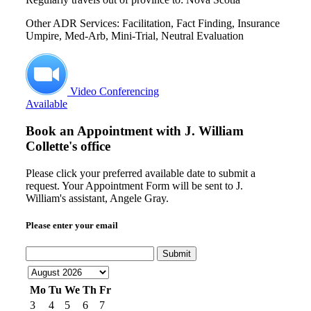
Other ADR Services: Facilitation, Fact Finding, Insurance
Umpire, Med-Arb, Mini-Trial, Neutral Evaluation
Video Conferencing
Available
Book an Appointment with
J. William
Collette's office
Please click your preferred available date to submit a
request. Your Appointment Form will be sent to J.
William's assistant, Angele Gray.
Please enter your email
Submit
Mo
Tu
We
Th
Fr
3
4
5
6
7