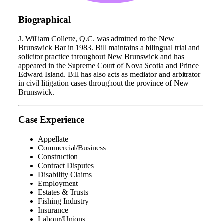
Biographical
J. William Collette, Q.C. was admitted to the New
Brunswick Bar in 1983. Bill maintains a bilingual trial and
solicitor practice throughout New Brunswick and has
appeared in the Supreme Court of Nova Scotia and Prince
Edward Island. Bill has also acts as mediator and arbitrator
in civil litigation cases throughout the province of New
Brunswick.
Case Experience
Appellate
Commercial/Business
Construction
Contract Disputes
Disability Claims
Employment
Estates & Trusts
Fishing Industry
Insurance
Labour/Unions