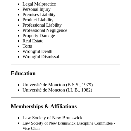
Legal Malpractice
Personal Injury
Premises Liability
Product Liability
Professional Liability
Professional Negligence
Property Damage
Real Estate
Torts
Wrongful Death
Wrongful Dismissal
Education
Université de Moncton (B.S.S., 1979)
Université de Moncton (LL.B., 1982)
Memberships & Affiliations
Law Society of New Brunswick
Law Society of New Brunswick Discipline Committee -
Vice Chair